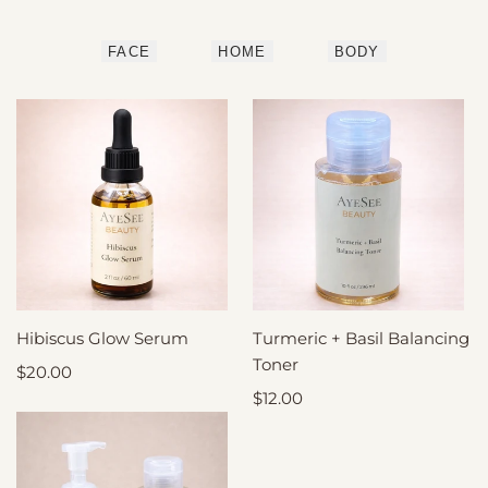
FACE
HOME
BODY
Hibiscus Glow Serum
ADD
Turmeric + Basil Balancing
ADD
TO
TO
CART
Toner
CART
Sale
$20.00
price
Sale
$12.00
price