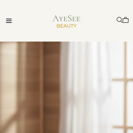
Skip to
content
Cart
is
emp