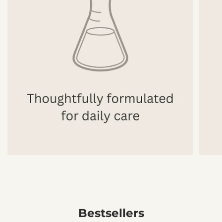
Bestsellers