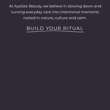
At AyeSee Beauty, we believe in slowing down and
turning everyday care into intentional moments
rooted in nature, culture and calm.
BUILD YOUR RITUAL