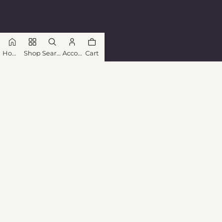
Home
Shop
Search
Account
Cart