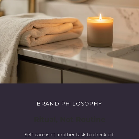
BRAND PHILOSOPHY
Ritual, Not Routine
Self-care isn't another task to check off.