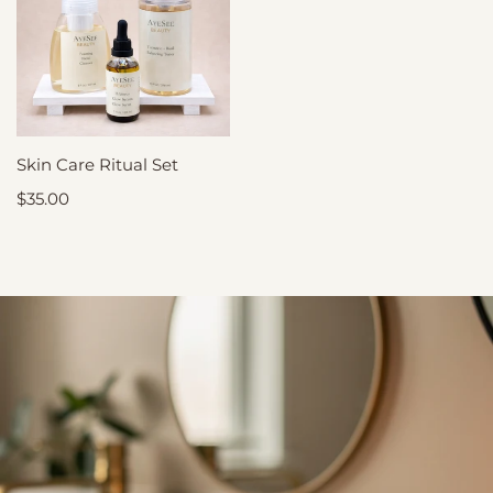
RITUAL SET
Skin Care Ritual Set
ADD
TO
CART
Sale
$35.00
price