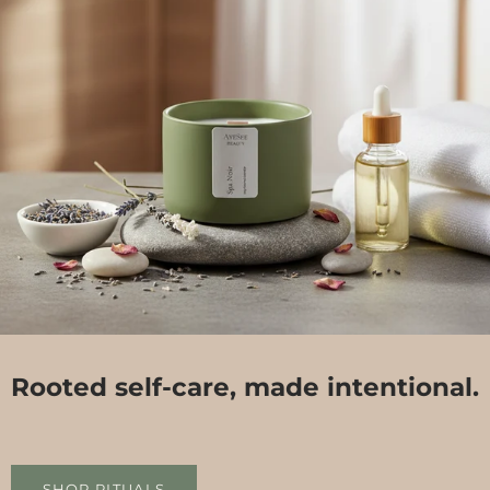
Rooted self-care, made intentional.
SHOP RITUALS